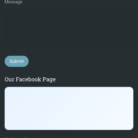
Message
Submit
Our Facebook Page