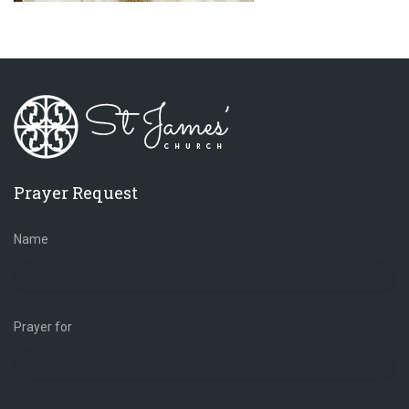
Prayer Request
Name
Prayer for